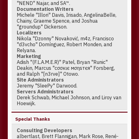
"NEND" Najar, and SA™.
Documentation Writers
Michele "Illori" Davis, Irisado, AngelinaBelle,
Chainy, Graeme Spence, and Joshua
"groundup" Dickerson.
Localizers
Nikola "Dzonny" Novaković, m4z, Francisco
"d3vcho" Domínguez, Robert Monden, and
Relyana.
Marketing
Adish "(F.L.A.M.E.R)" Patel, Bryan "Runic"
Deakin, Marcus "cσσкιє мσηѕтєя" Forsberg,
and Ralph "[n3rve]" Otowo.
Site Administrators
Jeremy "SleePy" Darwood.
Servers Administrators
Derek Schwab, Michael Johnson, and Liroy van
Hoewijk.
Special Thanks
Consulting Developers
albertlast, Brett Flannigan, Mark Rose, René-