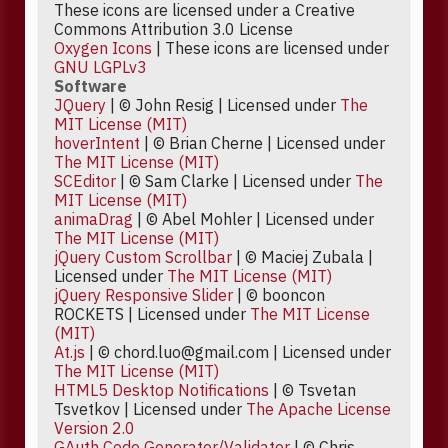
These icons are licensed under a Creative
Commons Attribution 3.0 License
Oxygen Icons
| These icons are licensed under
GNU LGPLv3
Software
JQuery
| © John Resig | Licensed under
The
MIT License (MIT)
hoverIntent
| © Brian Cherne | Licensed under
The MIT License (MIT)
SCEditor
| © Sam Clarke | Licensed under
The
MIT License (MIT)
animaDrag
| © Abel Mohler | Licensed under
The MIT License (MIT)
jQuery Custom Scrollbar
| © Maciej Zubala |
Licensed under
The MIT License (MIT)
jQuery Responsive Slider
| © booncon
ROCKETS | Licensed under
The MIT License
(MIT)
At.js
| © chord.luo@gmail.com | Licensed under
The MIT License (MIT)
HTML5 Desktop Notifications
| © Tsvetan
Tsvetkov | Licensed under
The Apache License
Version 2.0
GAuth Code Generator/Validator
| © Chris