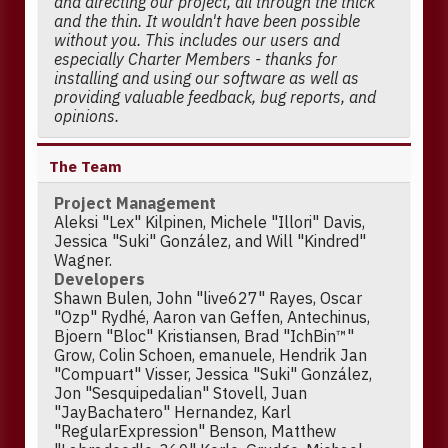
and directing our project, all through the thick
and the thin. It wouldn't have been possible
without you. This includes our users and
especially Charter Members - thanks for
installing and using our software as well as
providing valuable feedback, bug reports, and
opinions.
The Team
Project Management
Aleksi "Lex" Kilpinen, Michele "Illori" Davis,
Jessica "Suki" González, and Will "Kindred"
Wagner.
Developers
Shawn Bulen, John "live627" Rayes, Oscar
"Ozp" Rydhé, Aaron van Geffen, Antechinus,
Bjoern "Bloc" Kristiansen, Brad "IchBin™"
Grow, Colin Schoen, emanuele, Hendrik Jan
"Compuart" Visser, Jessica "Suki" González,
Jon "Sesquipedalian" Stovell, Juan
"JayBachatero" Hernandez, Karl
"RegularExpression" Benson, Matthew