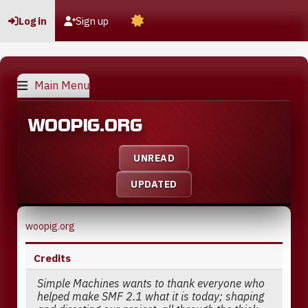
Log in
Sign up
Main Menu
WOOPIG.ORG
UNREAD
UPDATED
woopig.org
Credits
Simple Machines wants to thank everyone who
helped make SMF 2.1 what it is today; shaping