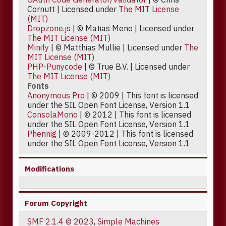
Cornutt | Licensed under
The MIT License
(MIT)
Dropzone.js
| © Matias Meno | Licensed under
The MIT License (MIT)
Minify
| © Matthias Mullie | Licensed under
The
MIT License (MIT)
PHP-Punycode
| © True B.V. | Licensed under
The MIT License (MIT)
Fonts
Anonymous Pro
| © 2009 | This font is licensed
under the SIL Open Font License, Version 1.1
ConsolaMono
| © 2012 | This font is licensed
under the SIL Open Font License, Version 1.1
Phennig
| © 2009-2012 | This font is licensed
under the SIL Open Font License, Version 1.1
Modifications
Forum Copyright
SMF 2.1.4 © 2023
,
Simple Machines