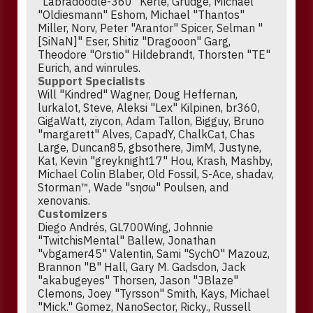
"Labradoodle-360" Kerle, Grudge, Michael
"Oldiesmann" Eshom, Michael "Thantos"
Miller, Norv, Peter "Arantor" Spicer, Selman "
[SiNaN]" Eser, Shitiz "Dragooon" Garg,
Theodore "Orstio" Hildebrandt, Thorsten "TE"
Eurich, and winrules.
Support Specialists
Will "Kindred" Wagner, Doug Heffernan,
lurkalot, Steve, Aleksi "Lex" Kilpinen, br360,
GigaWatt, ziycon, Adam Tallon, Bigguy, Bruno
"margarett" Alves, CapadY, ChalkCat, Chas
Large, Duncan85, gbsothere, JimM, Justyne,
Kat, Kevin "greyknight17" Hou, Krash, Mashby,
Michael Colin Blaber, Old Fossil, S-Ace, shadav,
Storman™, Wade "sησω" Poulsen, and
xenovanis.
Customizers
Diego Andrés, GL700Wing, Johnnie
"TwitchisMental" Ballew, Jonathan
"vbgamer45" Valentin, Sami "SychO" Mazouz,
Brannon "B" Hall, Gary M. Gadsdon, Jack
"akabugeyes" Thorsen, Jason "JBlaze"
Clemons, Joey "Tyrsson" Smith, Kays, Michael
"Mick." Gomez, NanoSector, Ricky., Russell