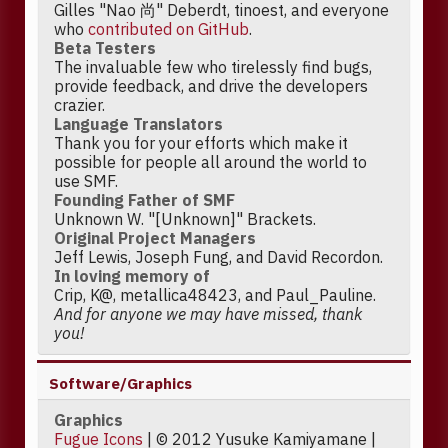
Gilles "Nao 尚" Deberdt, tinoest, and everyone
who
contributed on GitHub
.
Beta Testers
The invaluable few who tirelessly find bugs,
provide feedback, and drive the developers
crazier.
Language Translators
Thank you for your efforts which make it
possible for people all around the world to
use SMF.
Founding Father of SMF
Unknown W. "[Unknown]" Brackets.
Original Project Managers
Jeff Lewis, Joseph Fung, and David Recordon.
In loving memory of
Crip, K@, metallica48423, and Paul_Pauline.
And for anyone we may have missed, thank
you!
Software/Graphics
Graphics
Fugue Icons
| © 2012 Yusuke Kamiyamane |