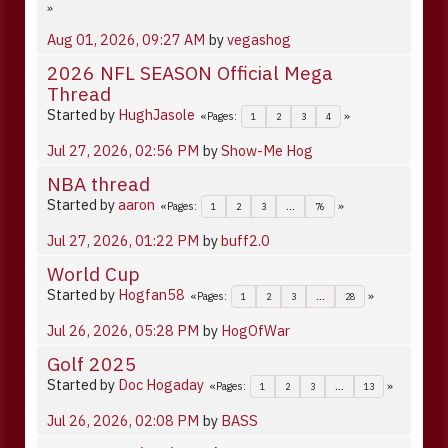
Aug 01, 2026, 09:27 AM
by
vegashog
2026 NFL SEASON Official Mega
Thread
Started by
HughJasole
Pages
1
2
3
4
Jul 27, 2026, 02:56 PM
by
Show-Me Hog
NBA thread
Started by
aaron
Pages
1
2
3
...
76
Jul 27, 2026, 01:22 PM
by
buff2.0
World Cup
Started by
Hogfan58
Pages
1
2
3
...
28
Jul 26, 2026, 05:28 PM
by
HogOfWar
Golf 2025
Started by
Doc Hogaday
Pages
1
2
3
...
13
Jul 26, 2026, 02:08 PM
by
BASS