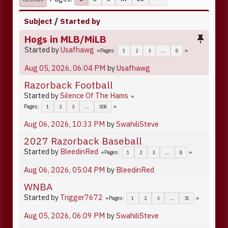
Subject
/
Started by
Hogs in MLB/MiLB
Started by
Usafhawg
Pages
1
2
3
...
8
Aug 05, 2026, 06:04 PM
by
Usafhawg
Razorback Football
Started by
Silence Of The Hams
Pages
1
2
3
...
508
Aug 06, 2026, 10:33 PM
by
SwahiliSteve
2027 Razorback Baseball
Started by
BleedinRed
Pages
1
2
3
...
8
Aug 06, 2026, 05:04 PM
by
BleedinRed
WNBA
Started by
Trigger7672
Pages
1
2
3
...
31
Aug 05, 2026, 06:09 PM
by
SwahiliSteve