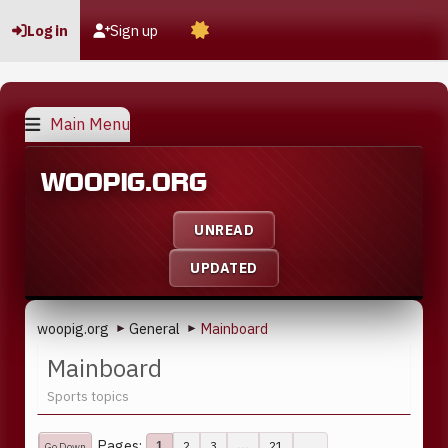
Log in
Sign up
Main Menu
WOOPIG.ORG
UNREAD
UPDATED
woopig.org
General
Mainboard
►
►
Mainboard
Sports topics
Pages
2
3
...
21
1
Go Down