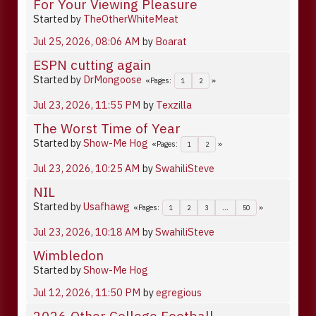
For Your Viewing Pleasure
Started by
TheOtherWhiteMeat
Jul 25, 2026, 08:06 AM
by
Boarat
ESPN cutting again
Started by
DrMongoose
Pages
1
2
Jul 23, 2026, 11:55 PM
by
Texzilla
The Worst Time of Year
Started by
Show-Me Hog
Pages
1
2
Jul 23, 2026, 10:25 AM
by
SwahiliSteve
NIL
Started by
Usafhawg
Pages
1
2
3
...
50
Jul 23, 2026, 10:18 AM
by
SwahiliSteve
Wimbledon
Started by
Show-Me Hog
Jul 12, 2026, 11:50 PM
by
egregious
2026 Other College Football