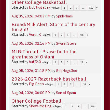
Other College Basketball
Started by
Doc Hogaday
Pages
1
2
3
...
105
Aug 05, 2026, 04:03 PM
by
Spiderham
Bread/Milk Alert. Storm of the century
tonight!
Started by
VerotiK
Pages
1
2
3
...
183
Aug 05, 2026, 02:16 PM
by
SwahiliSteve
MLB Thread - Praise be to the
greatness of Ohtani
Started by
buff2.0
Pages
1
2
3
...
25
Aug 05, 2026, 01:18 PM
by
GeoHogsGeo
2026-2027 Razorback basketball
Started by
Pig Benis
Pages
1
2
3
...
35
Aug 04, 2026, 06:00 PM
by
Son of Spam
Other College Football
Started by
Show-Me Hog
Pages
1
2
3
...
648